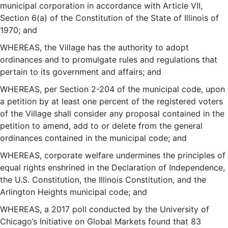
municipal corporation in accordance with Article VII,
Section 6(a) of the Constitution of the State of Illinois of
1970; and
WHEREAS, the Village has the authority to adopt
ordinances and to promulgate rules and regulations that
pertain to its government and affairs; and
WHEREAS, per Section 2-204 of the municipal code, upon
a petition by at least one percent of the registered voters
of the Village shall consider any proposal contained in the
petition to amend, add to or delete from the general
ordinances contained in the municipal code; and
WHEREAS, corporate welfare undermines the principles of
equal rights enshrined in the Declaration of Independence,
the U.S. Constitution, the Illinois Constitution, and the
Arlington Heights municipal code; and
WHEREAS, a 2017 poll conducted by the University of
Chicago’s Initiative on Global Markets found that 83