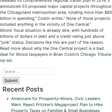
released its comprehensive regional transit plan in 2014, it
announced 53 proposed major capital projects throughout
the Chicagoland metropolitan area, totaling more than $80
billion in spending,” Costin writes.” None of those projects
included anything in the vicinity of One Central.”
Illinois’ fiscal situation is already dire, with hundreds of
billions of dollars in debt and a credit rating just above
“junk” status. Decisions like this are part of the reason.
Read more about why the One Central project is a bad
deal for Illinois taxpayers in Brian Costin’s
Chicago Tribune
op-ed.
Submit
Recent Posts
Americans for Prosperity–Illinois, Civic Leaders
Warn: Reject Pritzker’s Megaproject Plan to Hike
Property Taxes on Families & Small Businesses