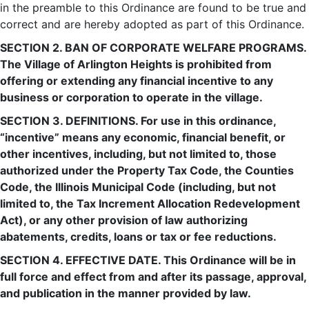
in the preamble to this Ordinance are found to be true and
correct and are hereby adopted as part of this Ordinance.
SECTION 2. BAN OF CORPORATE WELFARE PROGRAMS.
The Village of Arlington Heights is prohibited from
offering or extending any financial incentive to any
business or corporation to operate in the village.
SECTION 3. DEFINITIONS. For use in this ordinance,
“incentive” means any economic, financial benefit, or
other incentives, including, but not limited to, those
authorized under the Property Tax Code, the Counties
Code, the Illinois Municipal Code (including, but not
limited to, the Tax Increment Allocation Redevelopment
Act), or any other provision of law authorizing
abatements, credits, loans or tax or fee reductions.
SECTION 4. EFFECTIVE DATE. This Ordinance will be in
full force and effect from and after its passage, approval,
and publication in the manner provided by law.