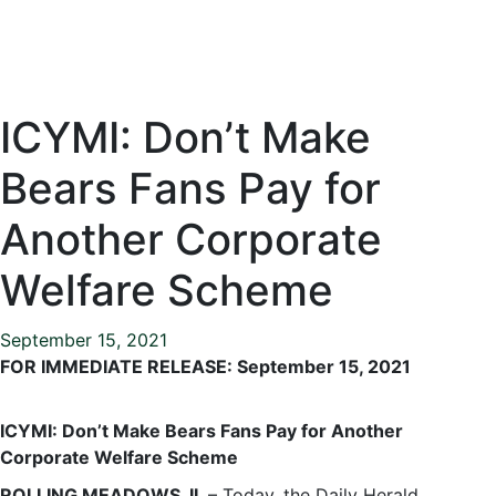
ICYMI: Don’t Make
Bears Fans Pay for
Another Corporate
Welfare Scheme
September 15, 2021
FOR IMMEDIATE RELEASE: September 15, 2021
ICYMI: Don’t Make Bears Fans Pay for Another
Corporate Welfare Scheme
ROLLING MEADOWS, IL
– Today, the Daily Herald