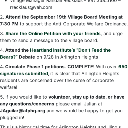
Village Manager Randall Recklaus – 847.368.5100 –
rrecklaus@vah.com
2.
Attend the September 19th Village Board Meeting at
7:30 PM
to support the Anti-Corporate Welfare Ordinance.
3.
Share the Online Petition with your friends
,
and urge
them to send a message to the village board.
4.
Attend the
Heartland Institute’s “Don’t Feed the
Bears?”
Debate
on 9/28 in Arlington Heights
4
. Circulate Phase 1 petitions.
COMPLETE!
With over
650
signatures submitted
,
it is clear that Arlington Heights
residents are concerned over the curse of corporate
welfare!
5. If you would like to
volunteer, stay up to date, or have
any questions/concerns
please email Julian at
JAguilar@afphq.org
and we would be happy to get you
plugged in!
This is a historical time for Arlington Heights and Illinois.