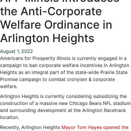
the Anti-Corporate
Welfare Ordinance in
Arlington Heights
August 1, 2022
Americans for Prosperity Illinois is currently engaged in a
campaign to ban corporate welfare incentives in Arlington
Heights as an integral part of the state-wide Prairie State
Promise campaign to combat cronyism & corporate
welfare.
Arlington Heights is currently considering subsidizing the
construction of a massive new Chicago Bears NFL stadium
and surrounding development at the Arlington Racetrack
location.
Recently, Arlington Heights
Mayor Tom Hayes opened the