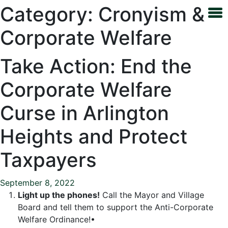
Category:
Cronyism &
Corporate Welfare
Take Action: End the
Corporate Welfare
Curse in Arlington
Heights and Protect
Taxpayers
September 8, 2022
Light up the phones!
Call the Mayor and Village
Board and tell them to support the Anti-Corporate
Welfare Ordinance!•