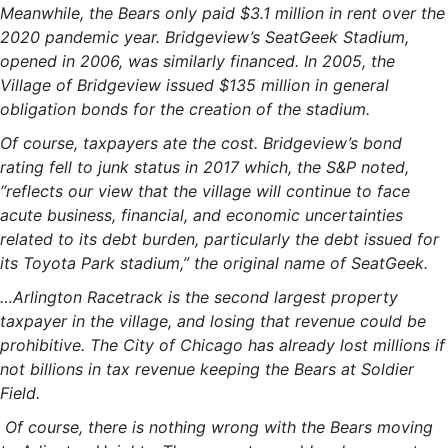
Meanwhile, the Bears only paid $3.1 million in rent over the
2020 pandemic year. Bridgeview’s SeatGeek Stadium,
opened in 2006, was similarly financed. In 2005, the
Village of Bridgeview issued $135 million in general
obligation bonds for the creation of the stadium.
Of course, taxpayers ate the cost. Bridgeview’s bond
rating fell to junk status in 2017 which, the S&P noted,
“reflects our view that the village will continue to face
acute business, financial, and economic uncertainties
related to its debt burden, particularly the debt issued for
its Toyota Park stadium,” the original name of SeatGeek.
…Arlington Racetrack is the second largest property
taxpayer in the village, and losing that revenue could be
prohibitive. The City of Chicago has already lost millions if
not billions in tax revenue keeping the Bears at Soldier
Field.
Of course, there is nothing wrong with the Bears moving