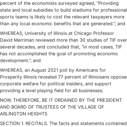
percent of the economists surveyed agreed, “Providing
state and local subsidies to build stadiums for professional
sports teams is likely to cost the relevant taxpayers more
than any local economic benefits that are generated.”; and
WHEREAS, University of Illinois at Chicago Professor
David Merriman reviewed more than 30 studies of TIF over
several decades, and concluded that, “in most cases, TIF
has not accomplished the goal of promoting economic
development.”; and
WHEREAS, an August 2021 poll by Americans for
Prosperity Illinois revealed 77 percent of Illinoisans oppose
corporate welfare for political insiders, and support
providing a level playing field for all businesses;
NOW, THEREFORE, BE IT ORDAINED BY THE PRESIDENT
AND BOARD OF TRUSTEES OF THE VILLAGE OF
ARLINGTON HEIGHTS
SECTION 1. RECITALS. The facts and statements contained