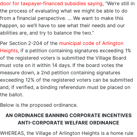
door for taxpayer-financed subsidies saying
, “We’re still in
the process of evaluating what we might be able to do
from a financial perspective. … We want to make this
happen, so we’ll have to see what their needs and our
abilities are, and try to balance the two.”
Per Section 2-204 of the
municipal code of Arlington
Heights
, if a petition containing signatures exceeding 1%
of the registered voters is submitted the Village Board
must vote on it within 14 days. If the board votes the
measure down, a 2nd petition containing signatures
exceeding 12% of the registered voters can be submitted
and, if verified, a binding referendum must be placed on
the ballot.
Below is the proposed ordinance.
AN ORDINANCE BANNING CORPORATE INCENTIVES
ANTI-CORPORATE WELFARE ORDINANCE
WHEREAS, the Village of Arlington Heights is a home rule