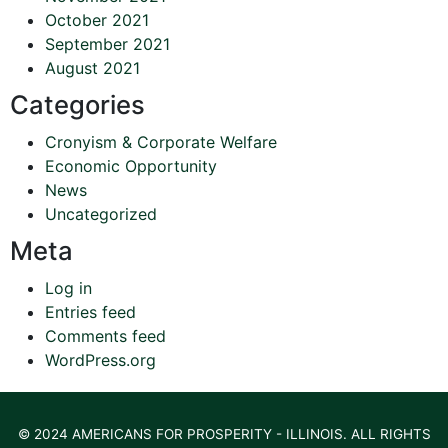
October 2021
September 2021
August 2021
Categories
Cronyism & Corporate Welfare
Economic Opportunity
News
Uncategorized
Meta
Log in
Entries feed
Comments feed
WordPress.org
© 2024 AMERICANS FOR PROSPERITY - ILLINOIS. ALL RIGHTS