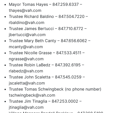
Mayor Tomas Hayes – 847.259.6337 –
thayes@vah.com
Trustee Richard Baldino – 847.504.7220 –
rbaldino@vah.com
Trustee James Bertucci – 847.710.6772 –
jbertucci@vah.com
Trustee Mary Beth Canty – 847.656.6062 –
mcanty@vah.com
Trustee Nicolle Grasse – 847.533.4511 –
ngrasse@vah.com
Trustee Robin LaBedz – 847.392.6195 –
rlabedz@vah.com
Trustee John Scaletta – 847.545.0259 –
jscaletta@vah.com
Trustee Tomas Schwingbeck (no phone number)
tschwingbeck@vah.com
Trustee Jim Tinaglia – 847.253.0002 –
jtinaglia@vah.com