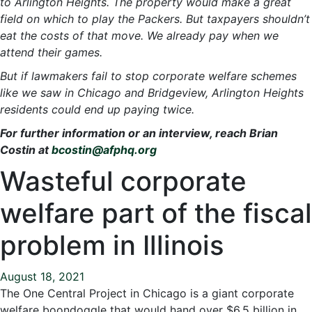
to Arlington Heights. The property would make a great
field on which to play the Packers. But taxpayers shouldn’t
eat the costs of that move. We already pay when we
attend their games.
But if lawmakers fail to stop corporate welfare schemes
like we saw in Chicago and Bridgeview, Arlington Heights
residents could end up paying twice.
For further information or an interview, reach Brian
Costin at
bcostin@afphq.org
Wasteful corporate
welfare part of the fiscal
problem in Illinois
August 18, 2021
The One Central Project in Chicago is a giant corporate
welfare boondoggle that would hand over $6.5 billion in