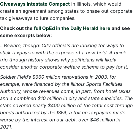
Giveaways Intestate Compact
in Illinois, which would
create an agreement among states to phase out corporate
tax giveaways to lure companies.
Check out the
full OpEd in the Daily Herald here
and see
some excerpts below:
…Beware, though: City officials are looking for ways to
stick taxpayers with the expense of a new field. A quick
trip through history shows why politicians will likely
consider another corporate welfare scheme to pay for it.
Soldier Field’s $660 million renovations in 2003, for
example, were financed by the Illinois Sports Facilities
Authority, whose revenues come, in part, from hotel taxes
and a combined $10 million in city and state subsidies. The
state covered nearly $400 million of the total cost through
bonds authorized by the ISFA, a toll on taxpayers made
worse by the interest on our debt, over $46 million in
2021.