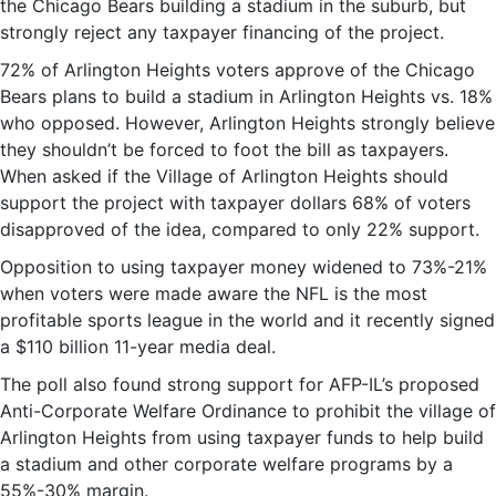
the Chicago Bears building a stadium in the suburb, but
strongly reject any taxpayer financing of the project.
72% of Arlington Heights voters approve of the Chicago
Bears plans to build a stadium in Arlington Heights vs. 18%
who opposed. However, Arlington Heights strongly believe
they shouldn’t be forced to foot the bill as taxpayers.
When asked if the Village of Arlington Heights should
support the project with taxpayer dollars 68% of voters
disapproved of the idea, compared to only 22% support.
Opposition to using taxpayer money widened to 73%-21%
when voters were made aware the NFL is the most
profitable sports league in the world and it recently signed
a $110 billion 11-year media deal.
The poll also found strong support for AFP-IL’s proposed
Anti-Corporate Welfare Ordinance to prohibit the village of
Arlington Heights from using taxpayer funds to help build
a stadium and other corporate welfare programs by a
55%-30% margin.