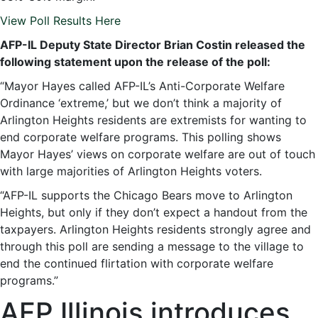
View Poll Results Here
AFP-IL Deputy State Director Brian Costin released the
following statement upon the release of the poll:
“Mayor Hayes called AFP-IL’s Anti-Corporate Welfare
Ordinance ‘extreme,’ but we don’t think a majority of
Arlington Heights residents are extremists for wanting to
end corporate welfare programs. This polling shows
Mayor Hayes’ views on corporate welfare are out of touch
with large majorities of Arlington Heights voters.
“AFP-IL supports the Chicago Bears move to Arlington
Heights, but only if they don’t expect a handout from the
taxpayers. Arlington Heights residents strongly agree and
through this poll are sending a message to the village to
end the continued flirtation with corporate welfare
programs.”
AFP Illinois introduces