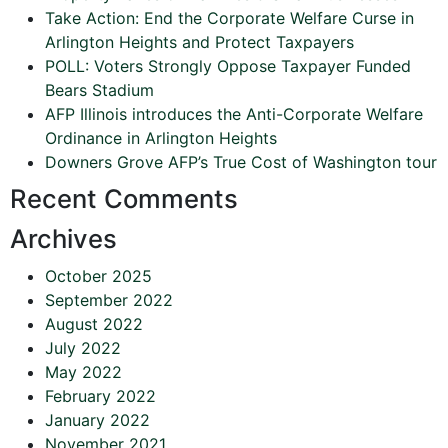
Take Action: End the Corporate Welfare Curse in
Arlington Heights and Protect Taxpayers
POLL: Voters Strongly Oppose Taxpayer Funded
Bears Stadium
AFP Illinois introduces the Anti-Corporate Welfare
Ordinance in Arlington Heights
Downers Grove AFP’s True Cost of Washington tour
Recent Comments
Archives
October 2025
September 2022
August 2022
July 2022
May 2022
February 2022
January 2022
November 2021