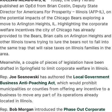
published an OpEd from Brian Costin, Deputy State
Director for Americans For Prosperity – Illinois (AFP-IL), on
the potential impacts of the Chicago Bears exploring a
move to Arlington Heights, IL. Highlighting the corporate
welfare incentives the city of Chicago has already
provided to the Bears, Brian calls on Arlington Heights and
other Illinois towns trying to lure the bears not to fall into
the same trap that will raise taxes on Illinois families in the
area.
Meanwhile, a couple of pieces of legislation have been
drafted in Springfield to limit corporate welfare in Illinois.
Rep.
Joe Sosnowski
has authored the
Local Government
Business Anti-Poaching Act
, which would prohibit
municipalities or counties from offering any incentive to a
business to move any part of its operations already
located in Illinois.
Rep.
Bob Morgan
introduced the
Phase Out Corporate