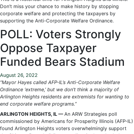
Don’t miss your chance to make history by stopping
corporate welfare and protecting the taxpayers by
supporting the Anti-Corporate Welfare Ordinance.
POLL: Voters Strongly
Oppose Taxpayer
Funded Bears Stadium
August 26, 2022
“Mayor Hayes called AFP-IL’s Anti-Corporate Welfare
Ordinance ‘extreme,’ but we don’t think a majority of
Arlington Heights residents are extremists for wanting to
end corporate welfare programs.”
ARLINGTON HEIGHTS, IL —
An ARW Strategies poll
commissioned by Americans for Prosperity Illinois (AFP-IL)
found Arlington Heights voters overwhelmingly support