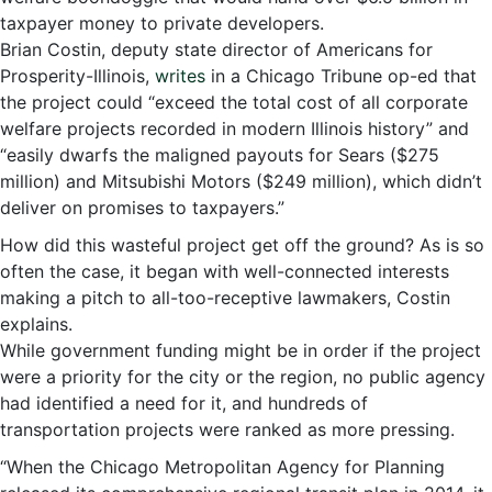
taxpayer money to private developers.
Brian Costin, deputy state director of Americans for
Prosperity-Illinois,
writes
in a Chicago Tribune op-ed that
the project could “exceed the total cost of all corporate
welfare projects recorded in modern Illinois history” and
“easily dwarfs the maligned payouts for Sears ($275
million) and Mitsubishi Motors ($249 million), which didn’t
deliver on promises to taxpayers.”
How did this wasteful project get off the ground? As is so
often the case, it began with well-connected interests
making a pitch to all-too-receptive lawmakers, Costin
explains.
While government funding might be in order if the project
were a priority for the city or the region, no public agency
had identified a need for it, and hundreds of
transportation projects were ranked as more pressing.
“When the Chicago Metropolitan Agency for Planning