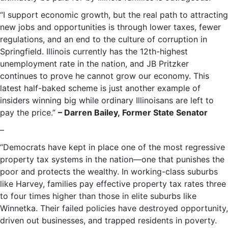
“I support economic growth, but the real path to attracting
new jobs and opportunities is through lower taxes, fewer
regulations, and an end to the culture of corruption in
Springfield. Illinois currently has the 12th-highest
unemployment rate in the nation, and JB Pritzker
continues to prove he cannot grow our economy. This
latest half-baked scheme is just another example of
insiders winning big while ordinary Illinoisans are left to
pay the price.”
– Darren Bailey, Former State Senator
–
“Democrats have kept in place one of the most regressive
property tax systems in the nation—one that punishes the
poor and protects the wealthy. In working-class suburbs
like Harvey, families pay effective property tax rates three
to four times higher than those in elite suburbs like
Winnetka. Their failed policies have destroyed opportunity,
driven out businesses, and trapped residents in poverty.