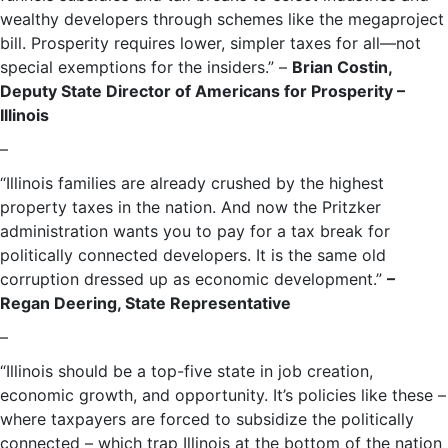
wealthy developers through schemes like the megaproject
bill. Prosperity requires lower, simpler taxes for all—not
special exemptions for the insiders.” –
Brian Costin,
Deputy State Director of Americans for Prosperity –
Illinois
–
“Illinois families are already crushed by the highest
property taxes in the nation. And now the Pritzker
administration wants you to pay for a tax break for
politically connected developers. It is the same old
corruption dressed up as economic development.”
–
Regan Deering, State Representative
–
“Illinois should be a top-five state in job creation,
economic growth, and opportunity. It’s policies like these –
where taxpayers are forced to subsidize the politically
connected – which trap Illinois at the bottom of the nation