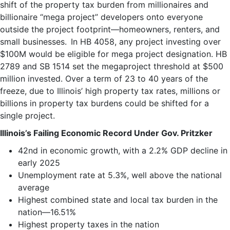
shift of the property tax burden from millionaires and
billionaire “mega project” developers onto everyone
outside the project footprint—homeowners, renters, and
small businesses. In HB 4058, any project investing over
$100M would be eligible for mega project designation. HB
2789 and SB 1514 set the megaproject threshold at $500
million invested. Over a term of 23 to 40 years of the
freeze, due to Illinois’ high property tax rates, millions or
billions in property tax burdens could be shifted for a
single project.
Illinois’s Failing Economic
Record Under Gov. Pritzker
42nd in economic growth, with a 2.2% GDP decline in
early 2025
Unemployment rate at 5.3%, well above the national
average
Highest combined state and local tax burden in the
nation—16.51%
Highest property taxes in the nation