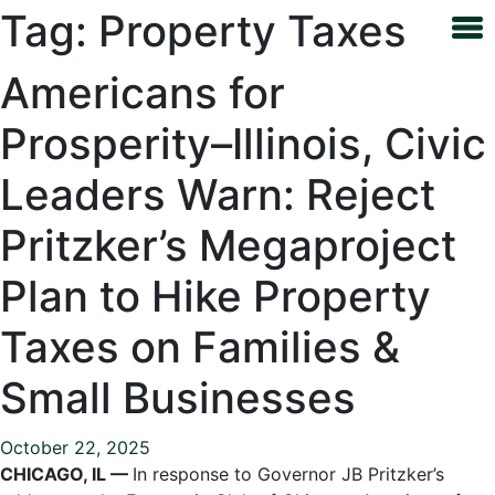
Tag:
Property Taxes
Americans for
Prosperity–Illinois, Civic
Leaders Warn: Reject
Pritzker’s Megaproject
Plan to Hike Property
Taxes on Families &
Small Businesses
October 22, 2025
CHICAGO, IL —
In response to Governor JB Pritzker’s