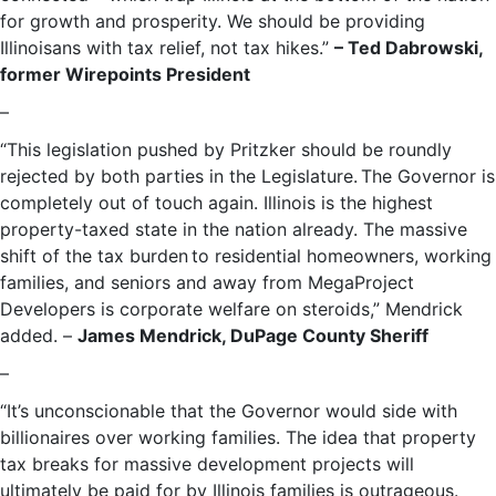
for growth and prosperity. We should be providing
Illinoisans with tax relief, not tax hikes.”
– Ted Dabrowski,
former Wirepoints President
–
“This legislation pushed by Pritzker should be roundly
rejected by both parties in the Legislature. The Governor is
completely out of touch again. Illinois is the highest
property-taxed state in the nation already. The massive
shift of the tax burden to residential homeowners, working
families, and seniors and away from MegaProject
Developers is corporate welfare on steroids,” Mendrick
added. –
James Mendrick, DuPage County Sheriff
–
“It’s unconscionable that the Governor would side with
billionaires over working families. The idea that property
tax breaks for massive development projects will
ultimately be paid for by Illinois families is outrageous.