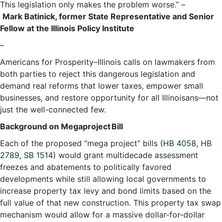
This legislation only makes the problem worse.” –
Mark Batinick, former State Representative and Senior
Fellow at the Illinois Policy Institute
–
Americans for Prosperity–Illinois calls on lawmakers from
both parties to reject this dangerous legislation and
demand real reforms that lower taxes, empower small
businesses, and restore opportunity for all Illinoisans—not
just the well-connected few.
Background on Megaproject Bill
Each of the proposed “mega project” bills (
HB 4058
,
HB
2789
,
SB 1514
) would grant multidecade assessment
freezes and abatements to politically favored
developments while still allowing local governments to
increase property tax levy and bond limits based on the
full value of that new construction. This property tax swap
mechanism would allow for a massive dollar-for-dollar