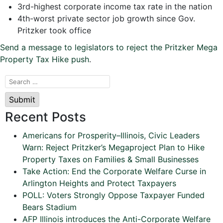
3rd-highest corporate income tax rate in the nation
4th-worst private sector job growth since Gov.
Pritzker took office
Send a message to legislators to reject the Pritzker Mega
Property Tax Hike push
.
Submit
Recent Posts
Americans for Prosperity–Illinois, Civic Leaders
Warn: Reject Pritzker’s Megaproject Plan to Hike
Property Taxes on Families & Small Businesses
Take Action: End the Corporate Welfare Curse in
Arlington Heights and Protect Taxpayers
POLL: Voters Strongly Oppose Taxpayer Funded
Bears Stadium
AFP Illinois introduces the Anti-Corporate Welfare