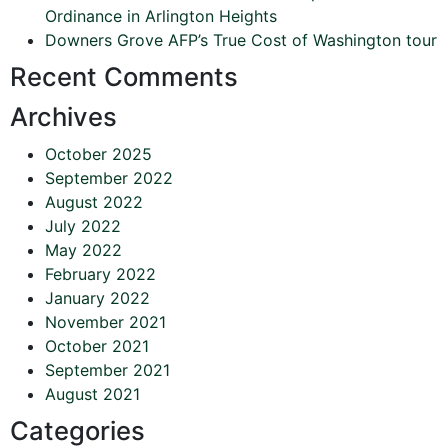
Ordinance in Arlington Heights
Downers Grove AFP’s True Cost of Washington tour
Recent Comments
Archives
October 2025
September 2022
August 2022
July 2022
May 2022
February 2022
January 2022
November 2021
October 2021
September 2021
August 2021
Categories