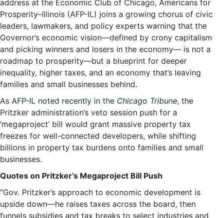
address at the Economic Club of Chicago, Americans for
Prosperity–Illinois (AFP-IL) joins a growing chorus of civic
leaders, lawmakers, and policy experts warning that the
Governor’s economic vision—defined by crony capitalism
and picking winners and losers in the economy— is not a
roadmap to prosperity—but a blueprint for deeper
inequality, higher taxes, and an economy that’s leaving
families and small businesses behind.
As
AFP-IL noted recently in the
Chicago Tribune
, the
Pritzker administration’s veto session push for a
‘megaproject’ bill would grant massive property tax
freezes for well-connected developers, while shifting
billions in property tax burdens onto families and small
businesses.
Quotes on Pritzker’s Megaproject Bill Push
“Gov. Pritzker’s approach to economic development is
upside down—he raises taxes across the board, then
funnels subsidies and tax breaks to select industries and